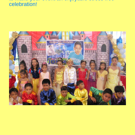
celebration!