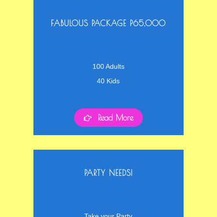
FABULOUS PACKAGE P65,000
100 Adults
40 Kids
Read More
PARTY NEEDS!
Take your Party