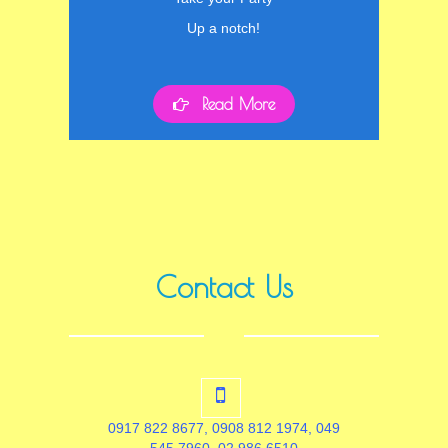
Up a notch!
Read More
Contact Us
0917 822 8677, 0908 812 1974, 049