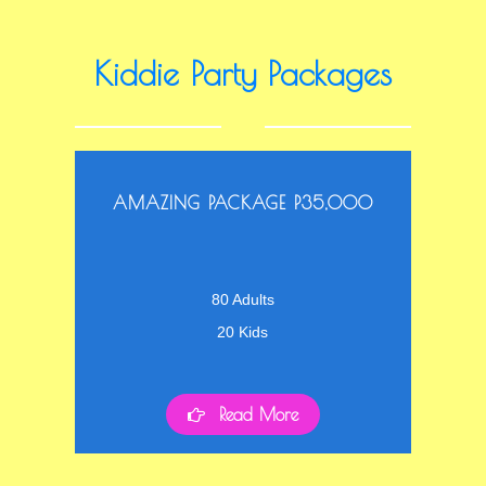
Kiddie Party Packages
AMAZING PACKAGE P35,000
80 Adults
20 Kids
Read More