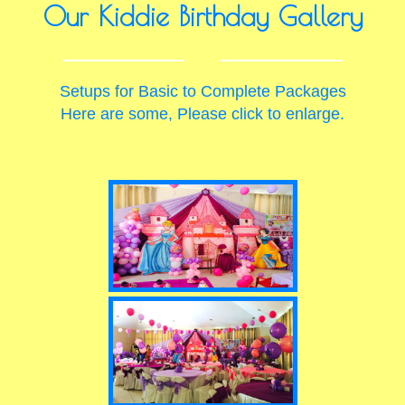
Our Kiddie Birthday Gallery
Setups for Basic to Complete Packages
Here are some, Please click to enlarge.