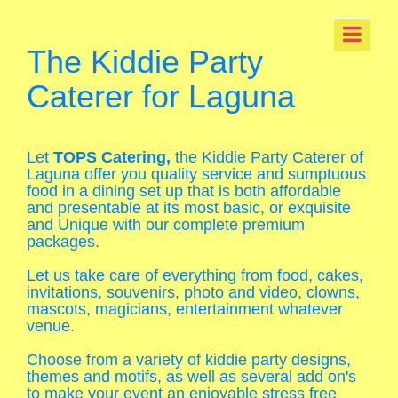
The Kiddie Party
Caterer for Laguna
Let
TOPS Catering,
the Kiddie Party Caterer of
Laguna offer you quality service and sumptuous
food in a dining set up that is both affordable
and presentable at its most basic, or exquisite
and Unique with our complete premium
packages.
Let us take care of everything from food, cakes,
invitations, souvenirs, photo and video, clowns,
mascots, magicians, entertainment whatever
venue.
Choose from a variety of kiddie party designs,
themes and motifs, as well as several add on's
to make your event an enjoyable stress free